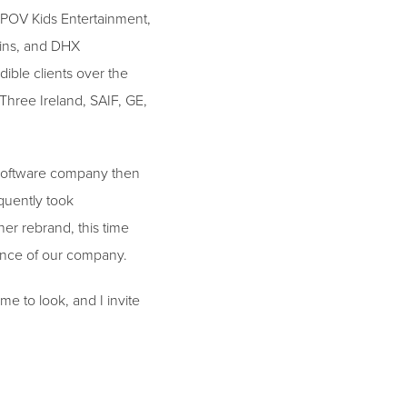
 POV Kids Entertainment,
kins, and DHX
ible clients over the
Three Ireland, SAIF, GE,
g software company then
quently took
er rebrand, this time
sence of our company.
me to look, and I invite