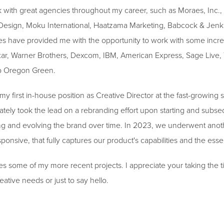
k with great agencies throughout my career, such as Moraes, Inc.,
Design, Moku International, Haatzama Marketing, Babcock & Jen
s have provided me with the opportunity to work with some incred
xar, Warner Brothers, Dexcom, IBM, American Express, Sage Live, 
p Oregon Green.
 my first in-house position as Creative Director at the fast-growin
ely took the lead on a rebranding effort upon starting and subse
ning and evolving the brand over time. In 2023, we underwent anoth
nsive, that fully captures our product's capabilities and the es
es some of my more recent projects. I appreciate your taking the ti
eative needs or just to say hello.