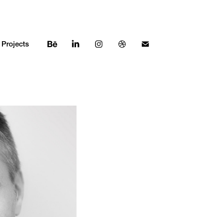
Projects