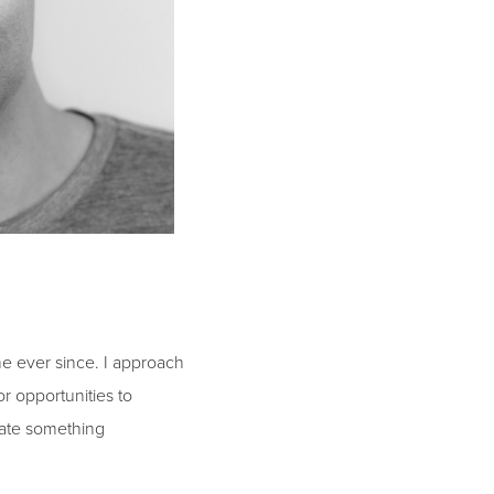
e ever since. I approach
r opportunities to
reate something