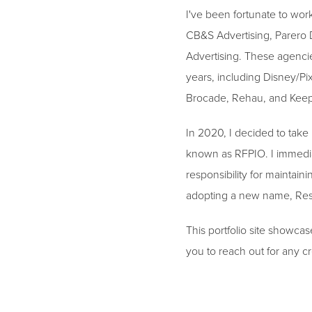
I've been fortunate to wor
CB&S Advertising, Parero 
Advertising. These agencie
years, including Disney/Pi
Brocade, Rehau, and Kee
In 2020, I decided to take
known as RFPIO. I immediat
responsibility for maintai
adopting a new name, Respo
This portfolio site showcas
you to reach out for any cr