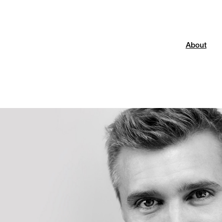
About