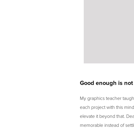
Good enough is no
My graphics teacher taugh
each project with this mind
elevate it beyond that. Dea
memorable instead of settl