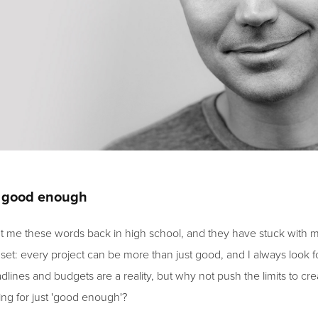
t good enough
t me these words back in high school, and they have stuck with m
set: every project can be more than just good, and I always look fo
dlines and budgets are a reality, but why not push the limits to c
ing for just 'good enough'?